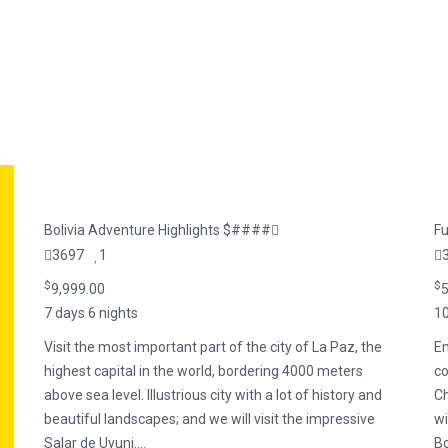
Bolivia Adventure Highlights $####
Fu
3697
1
$
$
9,999.00
5
7 days 6 nights
10
Visit the most important part of the city of La Paz, the
Em
highest capital in the world, bordering 4000 meters
co
above sea level. Illustrious city with a lot of history and
Ch
beautiful landscapes; and we will visit the impressive
wi
Salar de Uyuni....
B