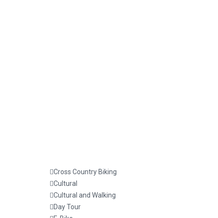
Cross Country Biking
Cultural
Cultural and Walking
Day Tour