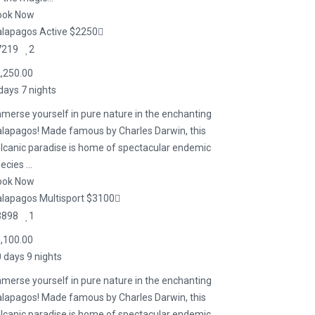
ook Now
lapagos Active $2250
7219
2
,250.00
days 7 nights
merse yourself in pure nature in the enchanting
lapagos! Made famous by Charles Darwin, this
lcanic paradise is home of spectacular endemic
ecies ...
ook Now
lapagos Multisport $3100
3898
1
,100.00
 days 9 nights
merse yourself in pure nature in the enchanting
lapagos! Made famous by Charles Darwin, this
lcanic paradise is home of spectacular endemic