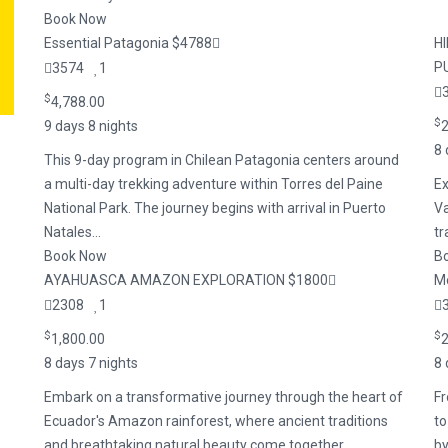
Book Now
Essential Patagonia $4788
H
P
3574
1
$
4,788.00
$
9 days 8 nights
2
8 
This 9-day program in Chilean Patagonia centers around
a multi-day trekking adventure within Torres del Paine
Ex
National Park. The journey begins with arrival in Puerto
Va
Natales...
tr
Book Now
B
AYAHUASCA AMAZON EXPLORATION $1800
Me
2308
1
$
$
1,800.00
2
8 days 7 nights
8 
Embark on a transformative journey through the heart of
Fr
Ecuador's Amazon rainforest, where ancient traditions
to
and breathtaking natural beauty come together.....
by