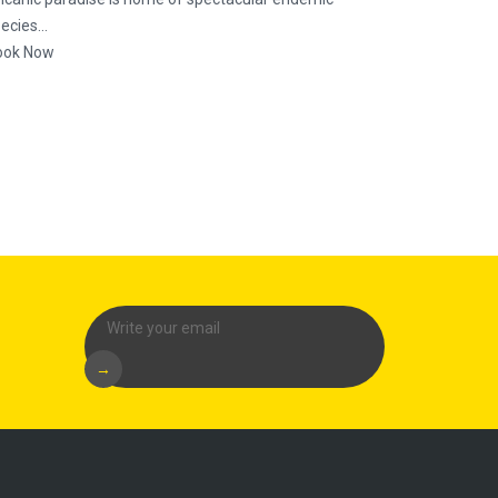
ecies...
ook Now
→