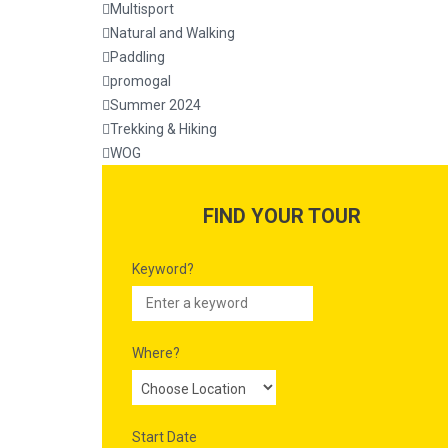
Multisport
Natural and Walking
Paddling
promogal
Summer 2024
Trekking & Hiking
WOG
FIND YOUR TOUR
Keyword?
Where?
Start Date