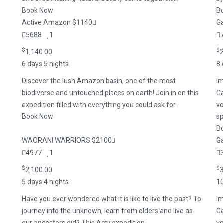
Book Now
B
Active Amazon $1140
Ga
5688
1
$
$
1,140.00
2
6 days 5 nights
8 
Discover the lush Amazon basin, one of the most
Im
biodiverse and untouched places on earth! Join in on this
Ga
expedition filled with everything you could ask for...
vo
Book Now
sp
B
WAORANI WARRIORS $2100
Ga
4977
1
$
$
2,100.00
3
5 days 4 nights
10
Have you ever wondered what it is like to live the past? To
Im
journey into the unknown, learn from elders and live as
Ga
our ancestors did? This Activexpedition ...
vo