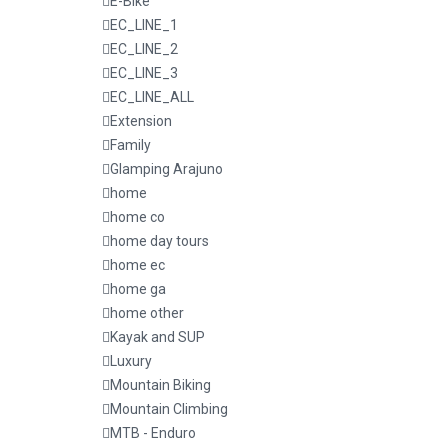
E-Bike
EC_LINE_1
EC_LINE_2
EC_LINE_3
EC_LINE_ALL
Extension
Family
Glamping Arajuno
home
home co
home day tours
home ec
home ga
home other
Kayak and SUP
Luxury
Mountain Biking
Mountain Climbing
MTB - Enduro