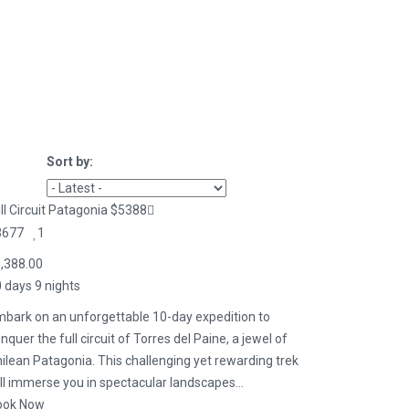
Sort by:
ll Circuit Patagonia $5388
3677
1
,388.00
 days 9 nights
bark on an unforgettable 10-day expedition to
nquer the full circuit of Torres del Paine, a jewel of
ilean Patagonia. This challenging yet rewarding trek
ll immerse you in spectacular landscapes...
ook Now