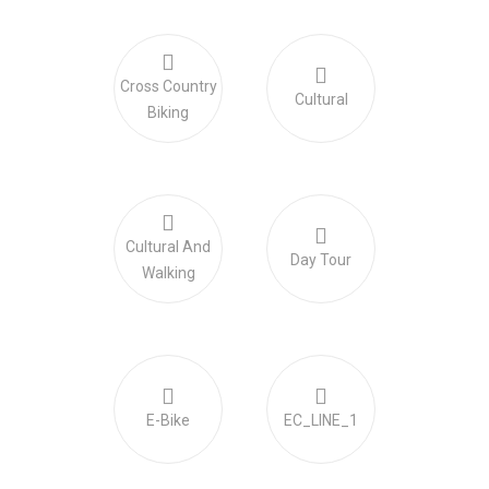
Cross Country
Cultural
Biking
Cultural And
Day Tour
Walking
E-Bike
EC_LINE_1