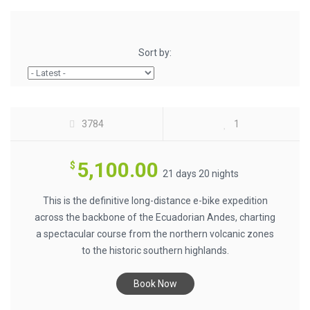
ECUADOR E-BIKING NORTH-TO-SOUTH
Sort by:
ANDES SPINE (21 DAYS) $5100
3784
1
5,100.00
$
21 days 20 nights
This is the definitive long-distance e-bike expedition
across the backbone of the Ecuadorian Andes, charting
a spectacular course from the northern volcanic zones
to the historic southern highlands.
AVENUE OF THE VOLCANOES BY E-BIKE
Book Now
$1100