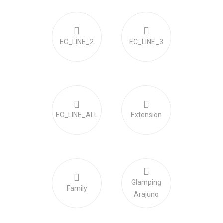
EC_LINE_2
EC_LINE_3
EC_LINE_ALL
Extension
Glamping
Family
Arajuno