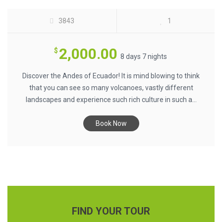
3843
1
2,000.00
$
8 days 7 nights
Discover the Andes of Ecuador! It is mind blowing to think
that you can see so many volcanoes, vastly different
landscapes and experience such rich culture in such a...
Book Now
FIND YOUR TOUR