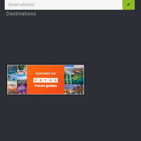
✔
Destinations