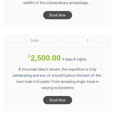
wildlife of this extraordinary archipelago.....
Book Now
ECUADOR MTB ENDURO $2500
5446
1
2,500.00
$
9 days 8 nights
A mountain biker’s dream, this expedition is truly
exhilarating and one-of-a-kind! Explore the best-of-the-
best trails in Ecuador. From amazing single-track in
varying ecosystems
Book Now
BIKING ECUADOR VOLCANOES $2000