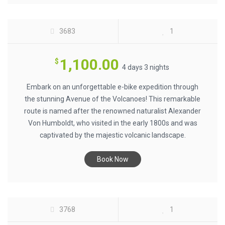
3683
1
1,100.00
$
4 days 3 nights
Embark on an unforgettable e-bike expedition through
the stunning Avenue of the Volcanoes! This remarkable
route is named after the renowned naturalist Alexander
Von Humboldt, who visited in the early 1800s and was
captivated by the majestic volcanic landscape.
PERU ALL MOUNTAIN MTB - INCA
Book Now
TRAILS $2500
3768
1