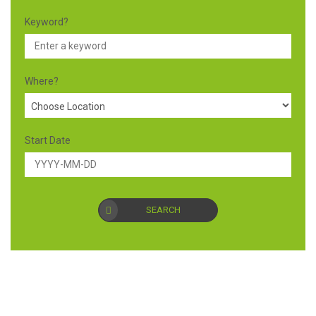
Keyword?
Where?
Start Date
SEARCH