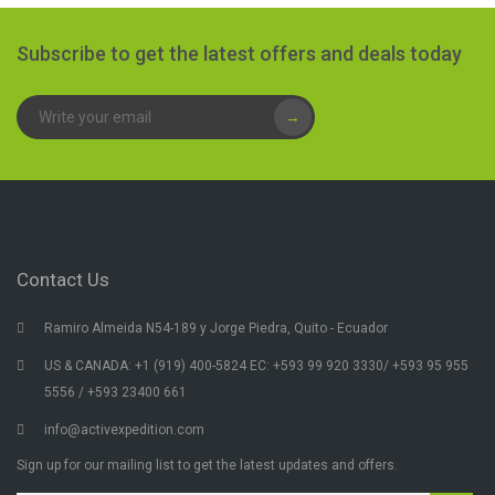
Subscribe to get the latest offers and deals today
→
Contact Us
Ramiro Almeida N54-189 y Jorge Piedra, Quito - Ecuador
US & CANADA: +1 (919) 400-5824 EC: +593 99 920 3330/ +593 95 955
5556 / +593 23400 661
info@activexpedition.com
Sign up for our mailing list to get the latest updates and offers.