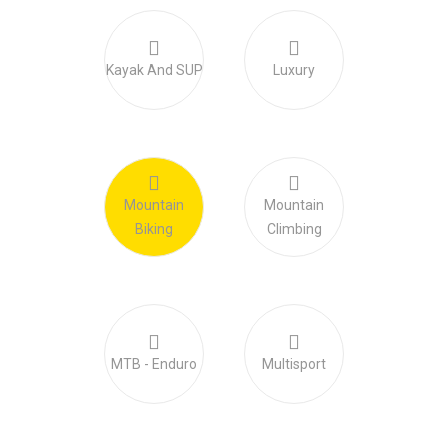
Kayak And SUP
Luxury
Mountain
Mountain
Biking
Climbing
MTB - Enduro
Multisport