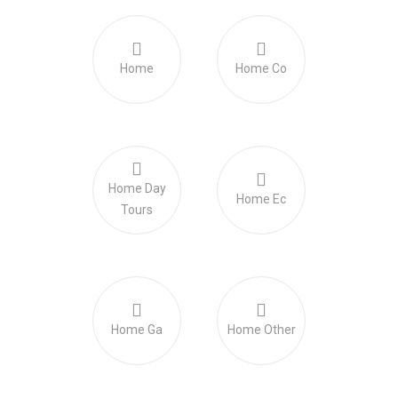
Home
Home Co
Home Day
Home Ec
Tours
Home Ga
Home Other