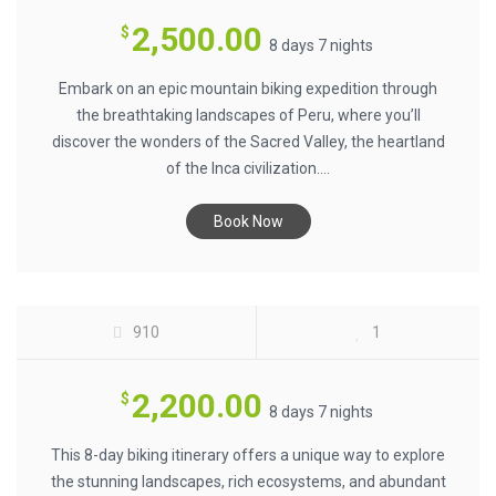
2,500.00
$
8 days 7 nights
Embark on an epic mountain biking expedition through
the breathtaking landscapes of Peru, where you’ll
discover the wonders of the Sacred Valley, the heartland
of the Inca civilization....
Book Now
GALAPAGOS BIKING ADVENTURE $2200
910
1
2,200.00
$
8 days 7 nights
This 8-day biking itinerary offers a unique way to explore
the stunning landscapes, rich ecosystems, and abundant