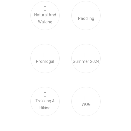
Natural And
Paddling
Walking
Promogal
Summer 2024
Trekking &
WOG
Hiking