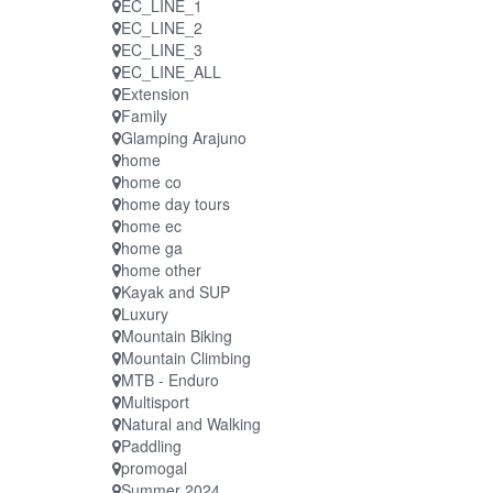
EC_LINE_1
EC_LINE_2
EC_LINE_3
EC_LINE_ALL
Extension
Family
Glamping Arajuno
home
home co
home day tours
home ec
home ga
home other
Kayak and SUP
Luxury
Mountain Biking
Mountain Climbing
MTB - Enduro
Multisport
Natural and Walking
Paddling
promogal
Summer 2024