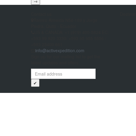
→
Contact us
Destinat
Ramiro Almeida N54-189 y Jorge
Piedra, Quito - Ecuador
US & CANADA: +1 (919) 400-5824 EC:
+593 99 920 3330/ +593 95 955 5556 /
+593 23400 661
info@activexpedition.com
Sign up for our mailing list to get the
latest updates and offers.
✔