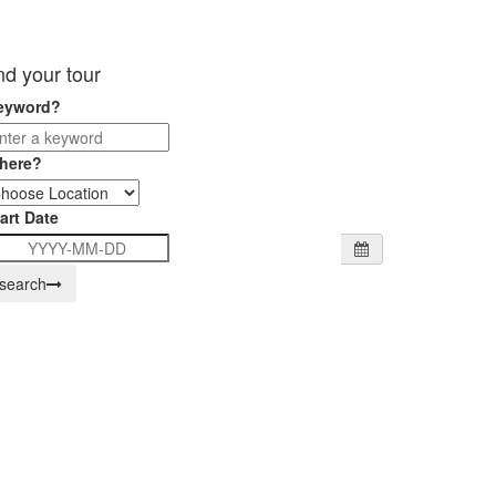
ind your tour
eyword?
here?
art Date
search