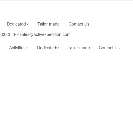
Dedicated
Tailor made
Contact Us
 3330
sales@activexpedition.com
g
Activities
Dedicated
Tailor made
Contact Us