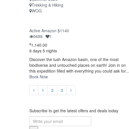
Trekking & Hiking
WOG
Active Amazon $1140
5688
1
$
1,140.00
6 days 5 nights
Discover the lush Amazon basin, one of the most
biodiverse and untouched places on earth! Join in on
this expedition filled with everything you could ask for...
Book Now
1
2
3
Subscribe to get the latest offers and deals today