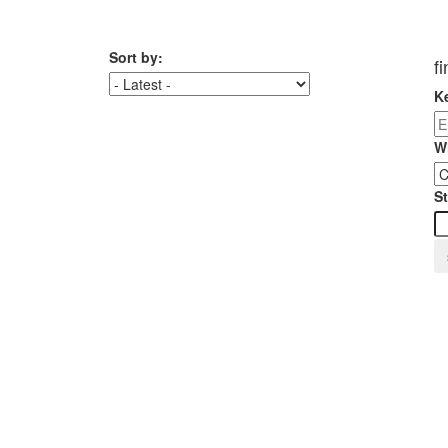
Sort by:
f
K
W
St