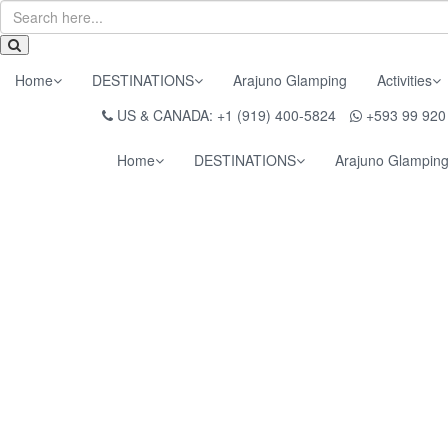
Home
DESTINATIONS
Arajuno Glamping
Activities
US & CANADA: +1 (919) 400-5824
+593 99 920
Home
DESTINATIONS
Arajuno Glampin