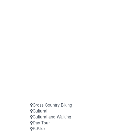
Cross Country Biking
Cultural
Cultural and Walking
Day Tour
E-Bike