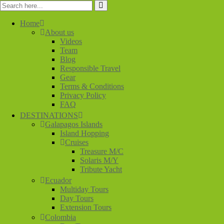
Home
About us
Videos
Team
Blog
Responsible Travel
Gear
Terms & Conditions
Privacy Policy
FAQ
DESTINATIONS
Galapagos Islands
Island Hopping
Cruises
Treasure M/C
Solaris M/Y
Tribute Yacht
Ecuador
Multiday Tours
Day Tours
Extension Tours
Colombia