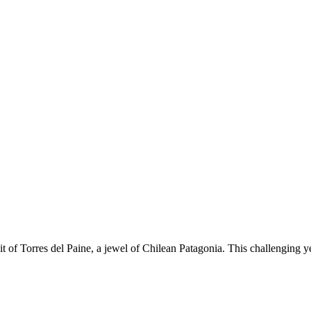
t of Torres del Paine, a jewel of Chilean Patagonia. This challenging y