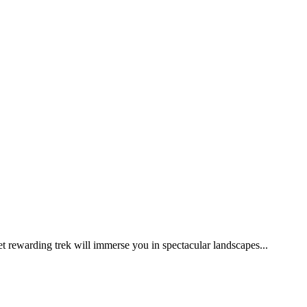
et rewarding trek will immerse you in spectacular landscapes...