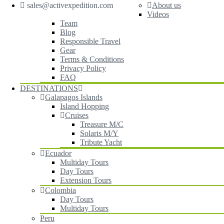
sales@activexpedition.com
About us
Videos
Team
Blog
Responsible Travel
Gear
Terms & Conditions
Privacy Policy
FAQ
DESTINATIONS
Galapagos Islands
Island Hopping
Cruises
Treasure M/C
Solaris M/Y
Tribute Yacht
Ecuador
Multiday Tours
Day Tours
Extension Tours
Colombia
Day Tours
Multiday Tours
Peru