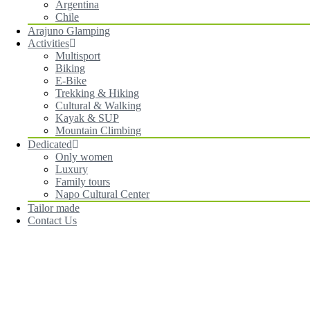
Argentina
Chile
Arajuno Glamping
Activities
Multisport
Biking
E-Bike
Trekking & Hiking
Cultural & Walking
Kayak & SUP
Mountain Climbing
Dedicated
Only women
Luxury
Family tours
Napo Cultural Center
Tailor made
Contact Us