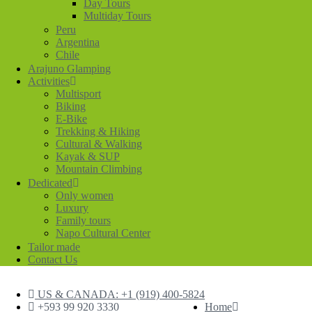
Day Tours
Multiday Tours
Peru
Argentina
Chile
Arajuno Glamping
Activities
Multisport
Biking
E-Bike
Trekking & Hiking
Cultural & Walking
Kayak & SUP
Mountain Climbing
Dedicated
Only women
Luxury
Family tours
Napo Cultural Center
Tailor made
Contact Us
US & CANADA: +1 (919) 400-5824
+593 99 920 3330
Home