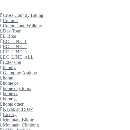
Cross Country Biking
Cultural
Cultural and Walking
Day Tour
E-Bike
EC_LINE_1
EC_LINE_2
EC_LINE_3
EC_LINE_ALL
Extension
Family
Glamping Arajuno
home
home co
home day tours
home ec
home ga
home other
Kayak and SUP
Luxury
Mountain Biking
Mountain Climbing