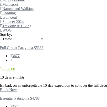
MTB - Enduro
Multisport
Natural and Walking
Paddling
promogal
Summer 2024
Trekking & Hiking
WOG
Sort by:
Full Circuit Patagonia $5388
3677
1
$
5,388.00
10 days 9 nights
Embark on an unforgettable 10-day expedition to conquer the full circui
Book Now
Essential Patagonia $4788
3574