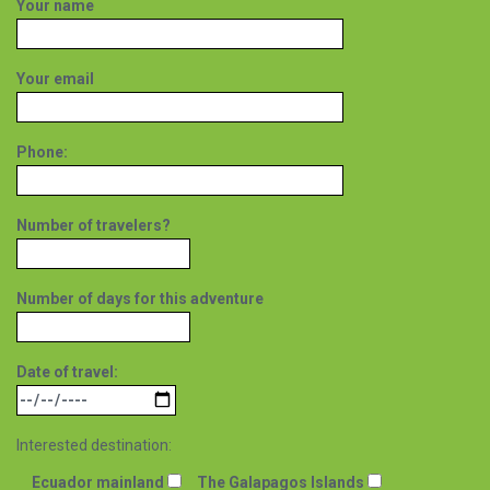
Your name
Your email
Phone:
Number of travelers?
Number of days for this adventure
Date of travel:
Interested destination:
Ecuador mainland
The Galapagos Islands