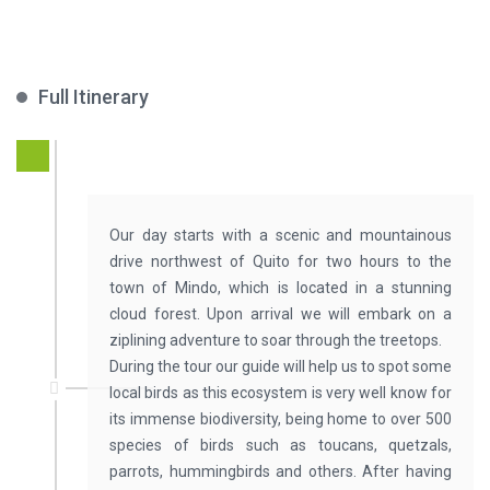
Full Itinerary
Our day starts with a scenic and mountainous
drive northwest of Quito for two hours to the
town of Mindo, which is located in a stunning
cloud forest. Upon arrival we will embark on a
ziplining adventure to soar through the treetops.
During the tour our guide will help us to spot some
local birds as this ecosystem is very well know for
its immense biodiversity, being home to over 500
species of birds such as toucans, quetzals,
parrots, hummingbirds and others. After having