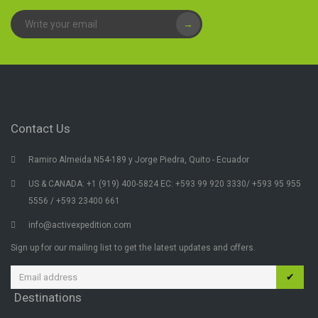
→
Contact Us
Ramiro Almeida N54-189 y Jorge Piedra, Quito - Ecuador
US & CANADA: +1 (919) 400-5824 EC: +593 99 920 3330/ +593 95 955
5556 / +593 23400 661
info@activexpedition.com
Sign up for our mailing list to get the latest updates and offers.
✔
Destinations