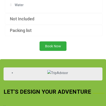
Water
Not Included
Packing list
Book Now
LET'S DESIGN YOUR ADVENTURE