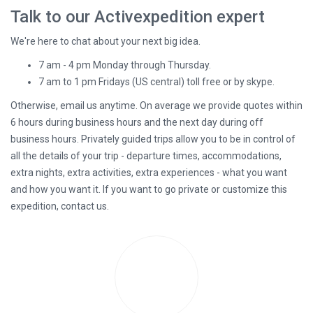
empty.
Talk to our Activexpedition expert
We're here to chat about your next big idea.
7 am - 4 pm Monday through Thursday.
7 am to 1 pm Fridays (US central) toll free or by skype.
Otherwise, email us anytime. On average we provide quotes within
6 hours during business hours and the next day during off
business hours. Privately guided trips allow you to be in control of
all the details of your trip - departure times, accommodations,
extra nights, extra activities, extra experiences - what you want
and how you want it. If you want to go private or customize this
expedition, contact us.