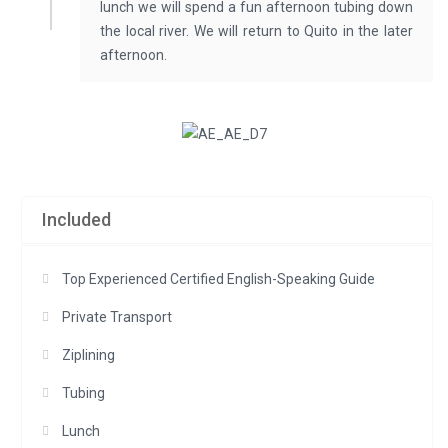
lunch we will spend a fun afternoon tubing down
the local river. We will return to Quito in the later
afternoon.
Included
Top Experienced Certified English-Speaking Guide
Private Transport
Ziplining
Tubing
Lunch