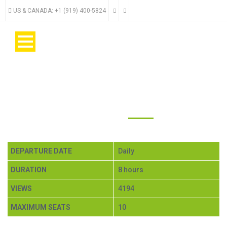
US & CANADA: +1 (919) 400-5824
ACTIVE MINDO $200
DEPARTURE DATE
Daily
DURATION
8 hours
VIEWS
4194
MAXIMUM SEATS
10