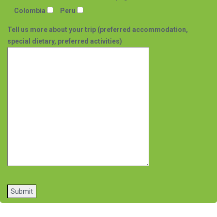
Colombia
Peru
Tell us more about your trip (preferred accommodation,
special dietary, preferred activities)
Please
leave
this
field