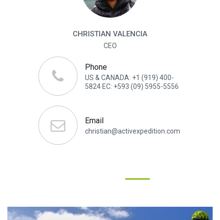
CHRISTIAN VALENCIA
CEO
Phone
US & CANADA: +1 (919) 400-
5824 EC: +593 (09) 5955-5556
Email
christian@activexpedition.com
YOU WILL ALSO LIKE