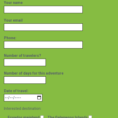
Your name
Your email
Phone:
Number of travelers?
Number of days for this adventure
Date of travel:
Interested destination:
Ecuador mainland
The Galapagos Islands