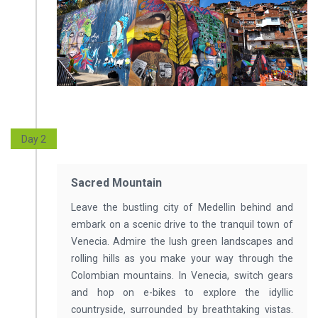
Day 2
Sacred Mountain
Leave the bustling city of Medellin behind and
embark on a scenic drive to the tranquil town of
Venecia. Admire the lush green landscapes and
rolling hills as you make your way through the
Colombian mountains. In Venecia, switch gears
and hop on e-bikes to explore the idyllic
countryside, surrounded by breathtaking vistas.