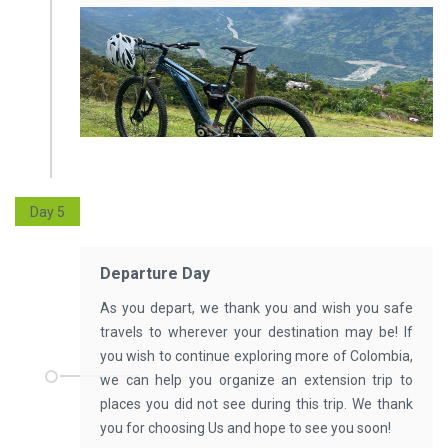
Day 5
Departure Day
As you depart, we thank you and wish you safe
travels to wherever your destination may be! If
you wish to continue exploring more of Colombia,
we can help you organize an extension trip to
places you did not see during this trip. We thank
you for choosing Us and hope to see you soon!