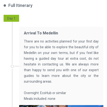
Full Itinerary
Day 1
Arrival To Medellin
There are no activities planned for your first day
for you to be able to explore the beautiful city of
Medellin on your own terms, but if you feel like
having a guided day tour at extra cost, do not
hesitate in contacting us. We are always more
than happy to send you with one of our expert
guides to learn more about the city or the
surrounding areas.
Overnight: EcoHub or similar
Meals included: none