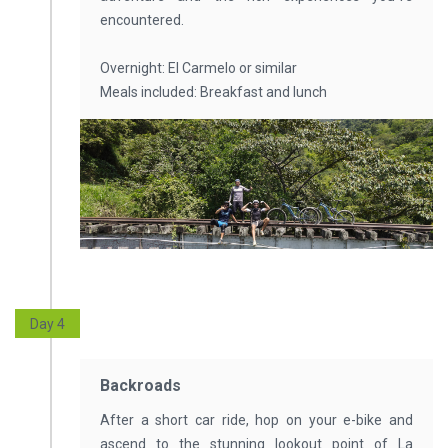
encountered.
Overnight: El Carmelo or similar
Meals included: Breakfast and lunch
Day 4
Backroads
After a short car ride, hop on your e-bike and
ascend to the stunning lookout point of La