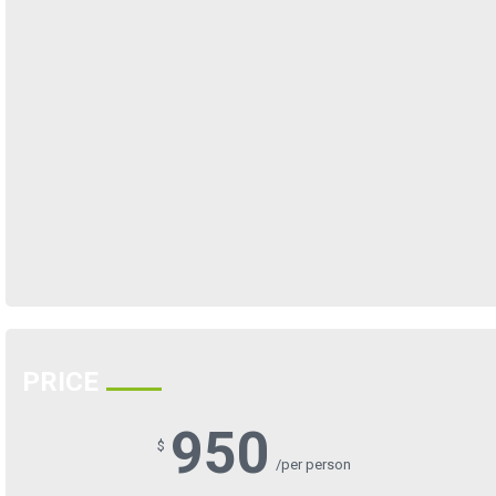
PRICE
950
$
/per person