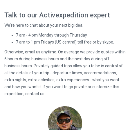
Talk to our Activexpedition expert
We're here to chat about your next big idea.
7 am - 4 pm Monday through Thursday.
7 am to 1 pm Fridays (US central) toll free or by skype.
Otherwise, email us anytime. On average we provide quotes within
6 hours during business hours and the next day during off
business hours. Privately guided trips allow you to be in control of
all the details of your trip - departure times, accommodations,
extra nights, extra activities, extra experiences - what you want
and how you want it. If you want to go private or customize this
expedition, contact us.