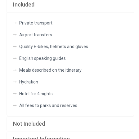
Included
empty.
Private transport
Airport transfers
Quality E-bikes, helmets and gloves
English speaking guides
Meals described on the itinerary
Hydration
Hotel for 4 nights
All fees to parks and reserves
Not Included
Important Information