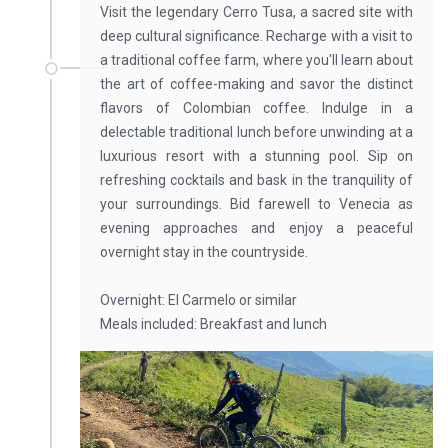
Visit the legendary Cerro Tusa, a sacred site with
deep cultural significance. Recharge with a visit to
a traditional coffee farm, where you'll learn about
the art of coffee-making and savor the distinct
flavors of Colombian coffee. Indulge in a
delectable traditional lunch before unwinding at a
luxurious resort with a stunning pool. Sip on
refreshing cocktails and bask in the tranquility of
your surroundings. Bid farewell to Venecia as
evening approaches and enjoy a peaceful
overnight stay in the countryside.
Overnight: El Carmelo or similar
Meals included: Breakfast and lunch