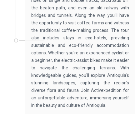
rides on single and double tracks, backroads off
the beaten path, and even an old railway with
bridges and tunnels. Along the way, you'll have
the opportunity to visit coffee farms and witness
the traditional coffee-making process. The tour
also includes stays in eco-hotels, providing
sustainable and eco-friendly accommodation
options. Whether you're an experienced cyclist or
a beginner, the electric-assist bikes make it easier
to navigate the challenging terrains. With
knowledgeable guides, you'll explore Antioquia's
stunning landscapes, capturing the region's
diverse flora and fauna. Join Activexpedition for
an unforgettable adventure, immersing yourself
in the beauty and culture of Antioquia.