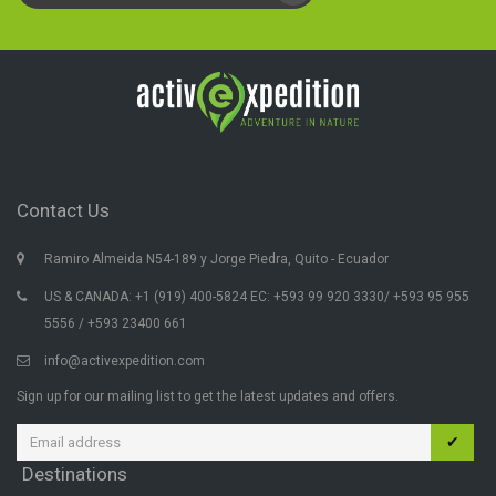
Contact Us
Ramiro Almeida N54-189 y Jorge Piedra, Quito - Ecuador
US & CANADA: +1 (919) 400-5824 EC: +593 99 920 3330/ +593 95 955
5556 / +593 23400 661
info@activexpedition.com
Sign up for our mailing list to get the latest updates and offers.
✔
Destinations