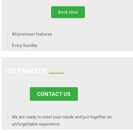
Book Now
All premium features
Every Sunday
GO PRIVATE
CONTACT US
We are ready to meet your needs and put together an
unforgettable experience.