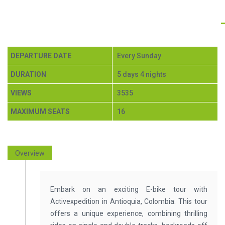
E-BIKE ANTIOQUIA ESCAPADE 5
DAYS $950
DEPARTURE DATE
Every Sunday
DURATION
5 days 4 nights
VIEWS
3535
MAXIMUM SEATS
16
Overview
Embark on an exciting E-bike tour with
Activexpedition in Antioquia, Colombia. This tour
offers a unique experience, combining thrilling