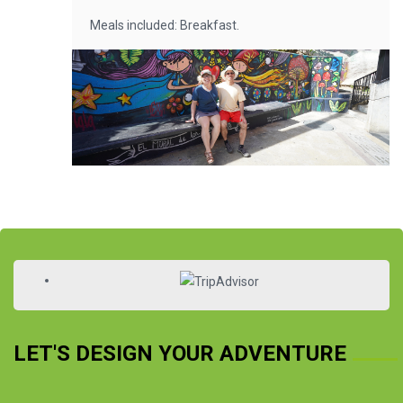
Meals included: Breakfast.
LET'S DESIGN YOUR ADVENTURE