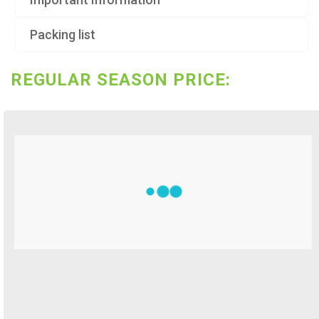
Packing list
REGULAR SEASON PRICE: