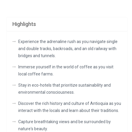
Highlights
Experience the adrenaline rush as you navigate single
and double tracks, backroads, and an old railway with
bridges and tunnels.
Immerse yourself in the world of coffee as you visit
local coffee farms.
Stay in eco-hotels that prioritize sustainability and
environmental consciousness.
Discover the rich history and culture of Antioquia as you
interact with the locals and learn about their traditions.
Capture breathtaking views and be surrounded by
nature's beauty.