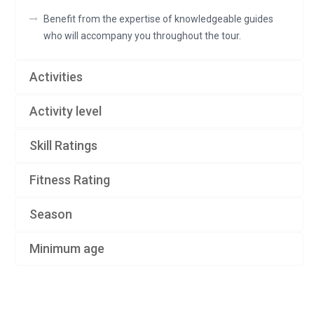
Benefit from the expertise of knowledgeable guides
who will accompany you throughout the tour.
Activities
Activity level
Skill Ratings
Fitness Rating
Season
Minimum age