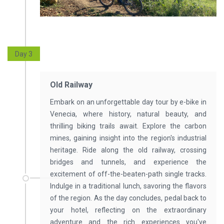
Day 3
Old Railway
Embark on an unforgettable day tour by e-bike in
Venecia, where history, natural beauty, and
thrilling biking trails await. Explore the carbon
mines, gaining insight into the region's industrial
heritage. Ride along the old railway, crossing
bridges and tunnels, and experience the
excitement of off-the-beaten-path single tracks.
Indulge in a traditional lunch, savoring the flavors
of the region. As the day concludes, pedal back to
your hotel, reflecting on the extraordinary
adventure and the rich experiences you've