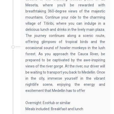
Meseta, where you'll be rewarded with
breathtaking 360-degree views of the majestic
mountains. Continue your ride to the charming
village of Titiribi, where you can indulge in a
delicious lunch and drinks in the lively main plaza.
The journey continues along a scenic route,
offering glimpses of tropical birds and the
occasional sound of howler monkeys in the lush
forest. As you approach the Cauca River, be
prepared to be captivated by the awe-inspiring
views of the river gorge. At the river, our driver will
be waiting to transport you back to Medellin. Once
in the city, immerse yourself in the vibrant
nightlife scene, enjoying the energy and
excitement that Medellin has to offer
Overnight: EcoHub or similar
Meals included: Breakfast and lunch