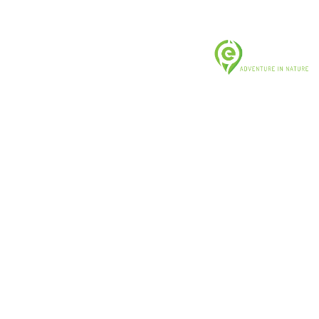
US & CANADA: +1 (919) 400-5824