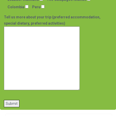
Colombia
Peru
Tell us more about your trip (preferred accommodation,
special dietary, preferred activities)
Please
leave
this
field