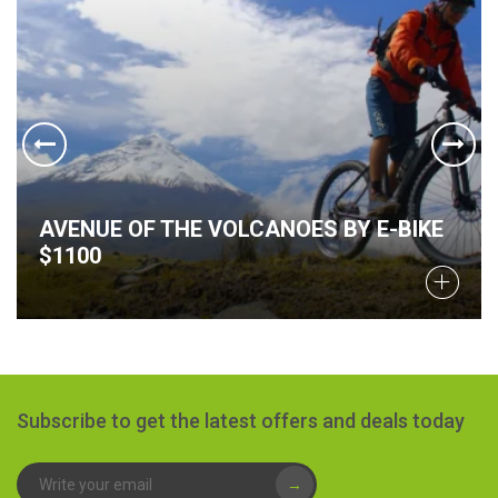
AVENUE OF THE VOLCANOES BY E-BIKE
$1100
Subscribe to get the latest offers and deals today
→